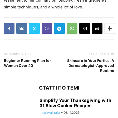
testament to her culinary philosophy: fresh ingredients,
simple techniques, and a whole lot of love.
попередня стаття
наступна стаття
Beginner Running Plan for
Skincare in Your Forties: A
Women Over 40
Dermatologist-Approved
Routine
СТАТТІ ПО ТЕМІ
Simplify Your Thanksgiving with
31 Slow Cooker Recipes
maxwelhelp
-
08.11.2025