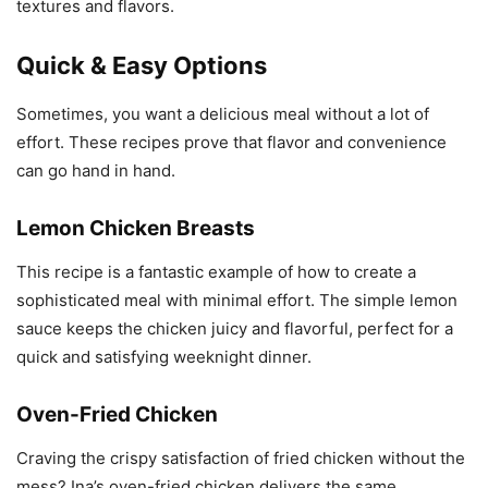
textures and flavors.
Quick & Easy Options
Sometimes, you want a delicious meal without a lot of
effort. These recipes prove that flavor and convenience
can go hand in hand.
Lemon Chicken Breasts
This recipe is a fantastic example of how to create a
sophisticated meal with minimal effort. The simple lemon
sauce keeps the chicken juicy and flavorful, perfect for a
quick and satisfying weeknight dinner.
Oven-Fried Chicken
Craving the crispy satisfaction of fried chicken without the
mess? Ina’s oven-fried chicken delivers the same