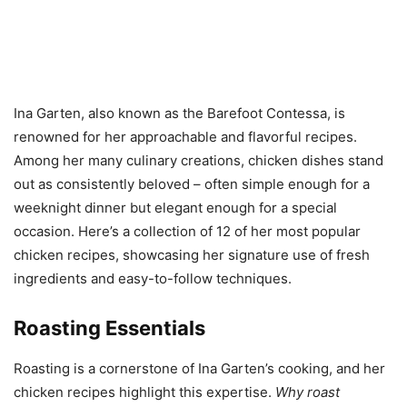
Ina Garten, also known as the Barefoot Contessa, is
renowned for her approachable and flavorful recipes.
Among her many culinary creations, chicken dishes stand
out as consistently beloved – often simple enough for a
weeknight dinner but elegant enough for a special
occasion. Here’s a collection of 12 of her most popular
chicken recipes, showcasing her signature use of fresh
ingredients and easy-to-follow techniques.
Roasting Essentials
Roasting is a cornerstone of Ina Garten’s cooking, and her
chicken recipes highlight this expertise.
Why roast