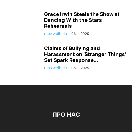
Grace Irwin Steals the Show at
Dancing With the Stars
Rehearsals
maxwelhelp
-
08.11.2025
Claims of Bullying and
Harassment on ‘Stranger Things’
Set Spark Response...
maxwelhelp
-
08.11.2025
ПРО НАС