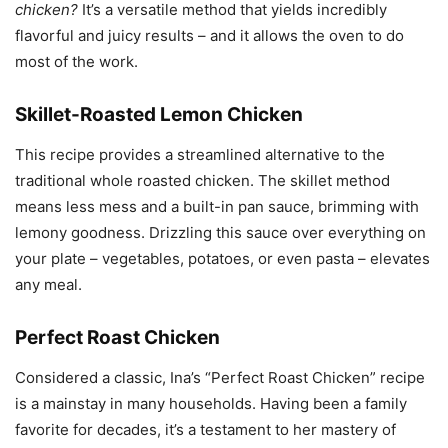
chicken?
It’s a versatile method that yields incredibly
flavorful and juicy results – and it allows the oven to do
most of the work.
Skillet-Roasted Lemon Chicken
This recipe provides a streamlined alternative to the
traditional whole roasted chicken. The skillet method
means less mess and a built-in pan sauce, brimming with
lemony goodness. Drizzling this sauce over everything on
your plate – vegetables, potatoes, or even pasta – elevates
any meal.
Perfect Roast Chicken
Considered a classic, Ina’s “Perfect Roast Chicken” recipe
is a mainstay in many households. Having been a family
favorite for decades, it’s a testament to her mastery of