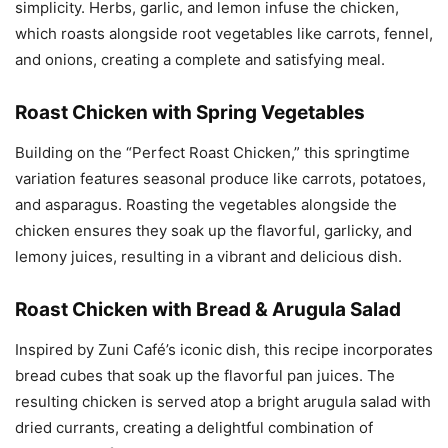
simplicity. Herbs, garlic, and lemon infuse the chicken,
which roasts alongside root vegetables like carrots, fennel,
and onions, creating a complete and satisfying meal.
Roast Chicken with Spring Vegetables
Building on the “Perfect Roast Chicken,” this springtime
variation features seasonal produce like carrots, potatoes,
and asparagus. Roasting the vegetables alongside the
chicken ensures they soak up the flavorful, garlicky, and
lemony juices, resulting in a vibrant and delicious dish.
Roast Chicken with Bread & Arugula Salad
Inspired by Zuni Café’s iconic dish, this recipe incorporates
bread cubes that soak up the flavorful pan juices. The
resulting chicken is served atop a bright arugula salad with
dried currants, creating a delightful combination of