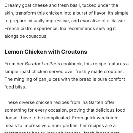
Creamy goat cheese and fresh basil, tucked under the
skin, transform this chicken into a burst of flavor. It’s simple
to prepare, visually impressive, and evocative of a classic
French bistro experience. Ina recommends serving it
alongside couscous.
Lemon Chicken with Croutons
From her
Barefoot in Paris
cookbook, this recipe features a
simple roast chicken served over freshly made croutons.
The mingling of pan juices with the bread is pure comfort
food bliss.
These diverse chicken recipes from Ina Garten offer
something for every occasion, proving that delicious food
doesn’t have to be complicated. From quick weeknight
meals to impressive dinner parties, her recipes are a