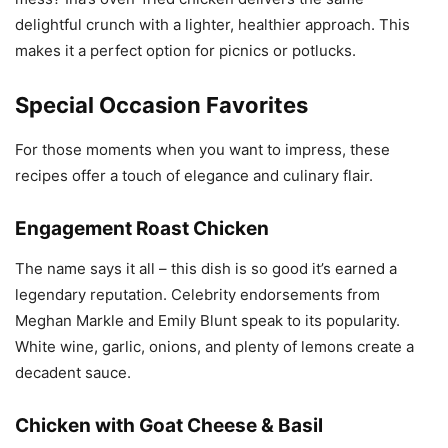
delightful crunch with a lighter, healthier approach. This
makes it a perfect option for picnics or potlucks.
Special Occasion Favorites
For those moments when you want to impress, these
recipes offer a touch of elegance and culinary flair.
Engagement Roast Chicken
The name says it all – this dish is so good it’s earned a
legendary reputation. Celebrity endorsements from
Meghan Markle and Emily Blunt speak to its popularity.
White wine, garlic, onions, and plenty of lemons create a
decadent sauce.
Chicken with Goat Cheese & Basil