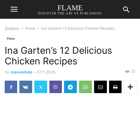
FLAME
DISCOVER THE ART OF PUBLISHING
Додому
Різне
Ina Garten’s 12 Delicious Chicken Recipes
Різне
Ina Garten’s 12 Delicious
Chicken Recipes
27
по
maxwelhelp
-
07.11.2025