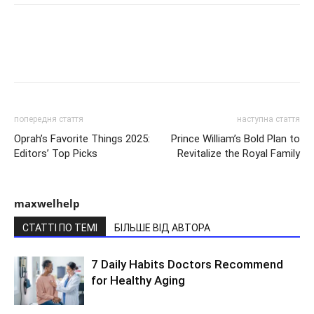
попередня стаття
наступна стаття
Oprah’s Favorite Things 2025:
Prince William’s Bold Plan to
Editors’ Top Picks
Revitalize the Royal Family
maxwelhelp
СТАТТІ ПО ТЕМІ
БІЛЬШЕ ВІД АВТОРА
7 Daily Habits Doctors Recommend
for Healthy Aging