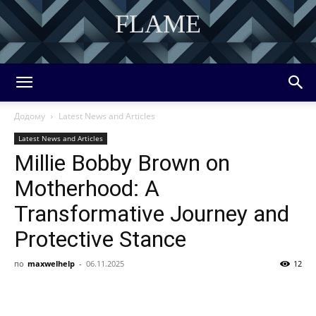
FLAME
DISCOVER THE ART OF PUBLISHING
Додому
Latest News and Articles
Latest News and Articles
Millie Bobby Brown on
Motherhood: A
Transformative Journey and
Protective Stance
по
maxwelhelp
-
06.11.2025
12