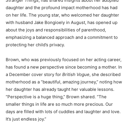
Stranger Things
, has shared insights about her adopted
daughter and the profound impact motherhood has had
on her life. The young star, who welcomed her daughter
with husband Jake Bongioely in August, has opened up
about the joys and responsibilities of parenthood,
emphasizing a balanced approach and a commitment to
protecting her child’s privacy.
Brown, who was previously focused on her acting career,
has found a new perspective since becoming a mother. In
a December cover story for
British Vogue
, she described
motherhood as a “beautiful, amazing journey,” noting how
her daughter has already taught her valuable lessons.
“Perspective is a huge thing,” Brown shared. “The
smaller things in life are so much more precious. Our
days are filled with lots of cuddles and laughter and love.
It’s just endless joy.”