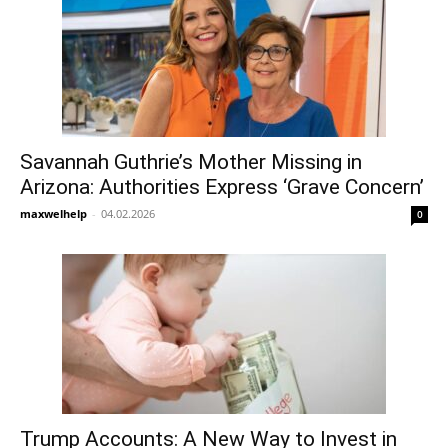
Savannah Guthrie’s Mother Missing in
Arizona: Authorities Express ‘Grave Concern’
maxwelhelp
-
04.02.2026
0
Trump Accounts: A New Way to Invest in