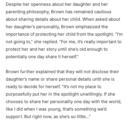
Despite her openness about her daughter and her
parenting philosophy, Brown has remained cautious
about sharing details about her child. When asked about
her daughter’s personality, Brown emphasized the
importance of protecting her child from the spotlight. “I’m
not going to,” she replied. “For me, it’s really important to
protect her and her story until she’s old enough to
potentially one day share it herself.”
Brown further explained that they will not disclose their
daughter’s name or share personal details until she is
ready to decide for herself. “It’s not my place to
purposefully put her in the spotlight unwillingly. If she
chooses to share her personality one day with the world,
like I did when I was young, that’s something we’d
support. But right now, as she’s so little…”