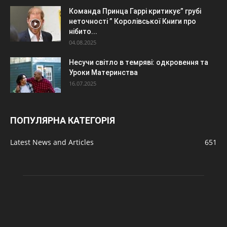
Команда Принца Гаррі критикує” грубі
неточності ” Королівської Книги про
нібито...
04.08.2025
Несучи світло в темряві: одкровення та
Уроки Материнства
16.07.2025
ПОПУЛЯРНА КАТЕГОРІЯ
Latest News and Articles
651