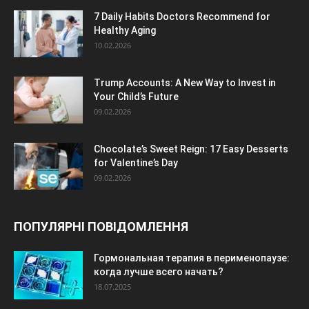
7 Daily Habits Doctors Recommend for
Healthy Aging
10.02.2026
Trump Accounts: A New Way to Invest in
Your Child’s Future
09.02.2026
Chocolate’s Sweet Reign: 17 Easy Desserts
for Valentine’s Day
09.02.2026
ПОПУЛЯРНІ ПОВІДОМЛЕННЯ
Гормональная терапия в перименопаузе:
когда лучше всего начать?
18.07.2025