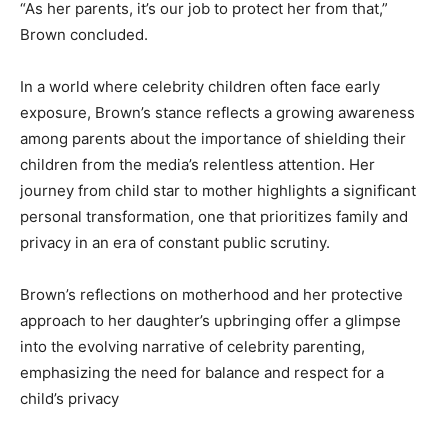
“As her parents, it’s our job to protect her from that,”
Brown concluded.
In a world where celebrity children often face early
exposure, Brown’s stance reflects a growing awareness
among parents about the importance of shielding their
children from the media’s relentless attention. Her
journey from child star to mother highlights a significant
personal transformation, one that prioritizes family and
privacy in an era of constant public scrutiny.
Brown’s reflections on motherhood and her protective
approach to her daughter’s upbringing offer a glimpse
into the evolving narrative of celebrity parenting,
emphasizing the need for balance and respect for a
child’s privacy