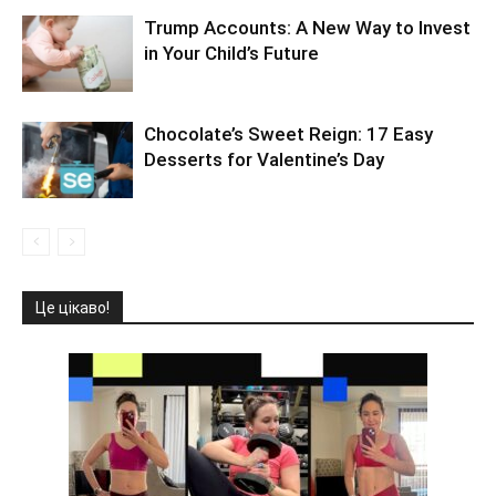
Trump Accounts: A New Way to Invest
in Your Child’s Future
Chocolate’s Sweet Reign: 17 Easy
Desserts for Valentine’s Day
Це цікаво!