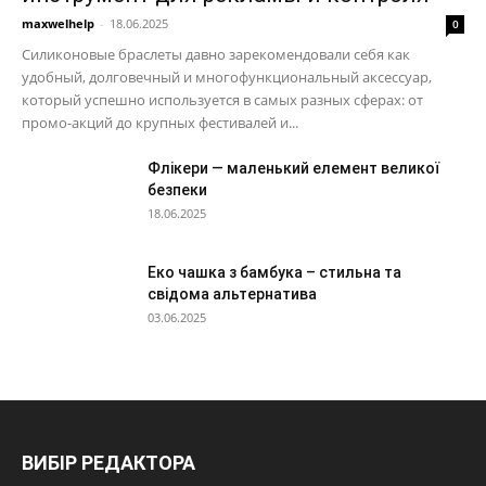
maxwelhelp
-
18.06.2025
0
Силиконовые браслеты давно зарекомендовали себя как
удобный, долговечный и многофункциональный аксессуар,
который успешно используется в самых разных сферах: от
промо-акций до крупных фестивалей и...
Флікери — маленький елемент великої
безпеки
18.06.2025
Еко чашка з бамбука – стильна та
свідома альтернатива
03.06.2025
ВИБІР РЕДАКТОРА