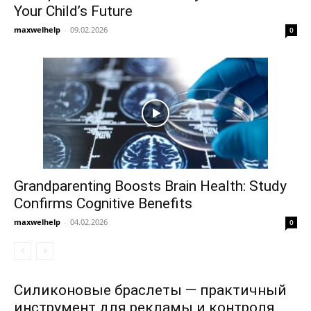
Your Child’s Future
maxwelhelp
-
09.02.2026
0
Grandparenting Boosts Brain Health: Study
Confirms Cognitive Benefits
maxwelhelp
-
04.02.2026
0
Силиконовые браслеты — практичный
инструмент для рекламы и контроля