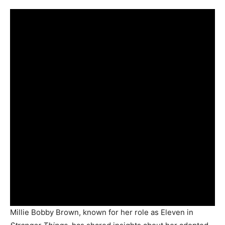
Millie Bobby Brown, known for her role as Eleven in