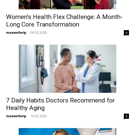
Women’s Health Flex Challenge: A Month-
Long Core Transformation
maxwelhelp
-
04.02.2026
0
7 Daily Habits Doctors Recommend for
Healthy Aging
maxwelhelp
-
10.02.2026
0