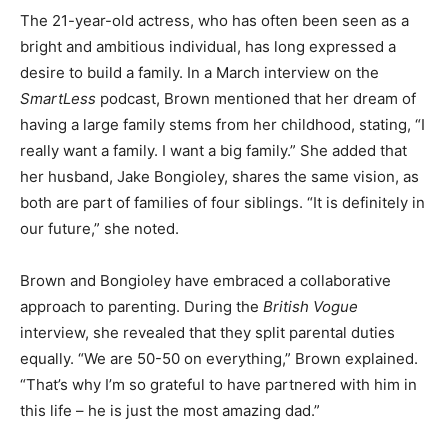
The 21-year-old actress, who has often been seen as a
bright and ambitious individual, has long expressed a
desire to build a family. In a March interview on the
SmartLess
podcast, Brown mentioned that her dream of
having a large family stems from her childhood, stating, “I
really want a family. I want a big family.” She added that
her husband, Jake Bongioley, shares the same vision, as
both are part of families of four siblings. “It is definitely in
our future,” she noted.
Brown and Bongioley have embraced a collaborative
approach to parenting. During the
British Vogue
interview, she revealed that they split parental duties
equally. “We are 50-50 on everything,” Brown explained.
“That’s why I’m so grateful to have partnered with him in
this life – he is just the most amazing dad.”