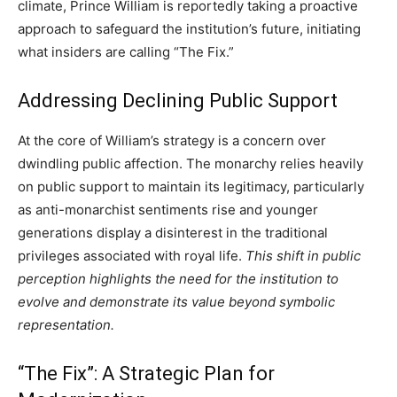
climate, Prince William is reportedly taking a proactive
approach to safeguard the institution’s future, initiating
what insiders are calling “The Fix.”
Addressing Declining Public Support
At the core of William’s strategy is a concern over
dwindling public affection. The monarchy relies heavily
on public support to maintain its legitimacy, particularly
as anti-monarchist sentiments rise and younger
generations display a disinterest in the traditional
privileges associated with royal life.
This shift in public
perception highlights the need for the institution to
evolve and demonstrate its value beyond symbolic
representation.
“The Fix”: A Strategic Plan for