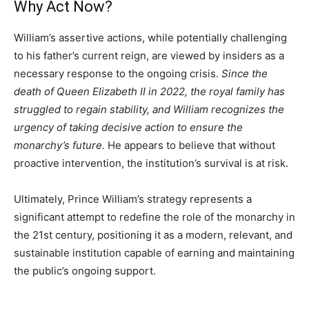
Why Act Now?
William’s assertive actions, while potentially challenging
to his father’s current reign, are viewed by insiders as a
necessary response to the ongoing crisis.
Since the
death of Queen Elizabeth II in 2022, the royal family has
struggled to regain stability, and William recognizes the
urgency of taking decisive action to ensure the
monarchy’s future.
He appears to believe that without
proactive intervention, the institution’s survival is at risk.
Ultimately, Prince William’s strategy represents a
significant attempt to redefine the role of the monarchy in
the 21st century, positioning it as a modern, relevant, and
sustainable institution capable of earning and maintaining
the public’s ongoing support.