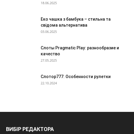
18.06.2025
Еко чашка з бамбука – стильна та
свідома альтернатива
03.06.2025
Слоты Pragmatic Play: разнообразие и
качество
27.05.2025
Слотор777: Особенности рулетки
22.10.2024
ВИБІР РЕДАКТОРА