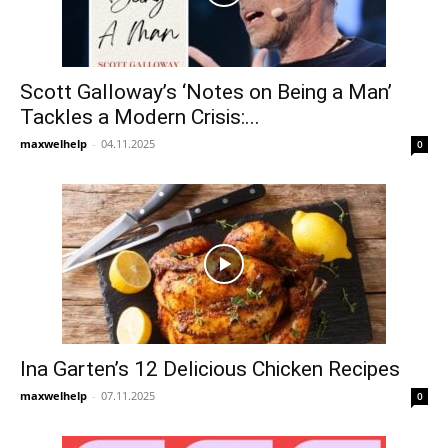
Scott Galloway’s ‘Notes on Being a Man’
Tackles a Modern Crisis:...
maxwelhelp
-
04.11.2025
0
Ina Garten’s 12 Delicious Chicken Recipes
maxwelhelp
-
07.11.2025
0