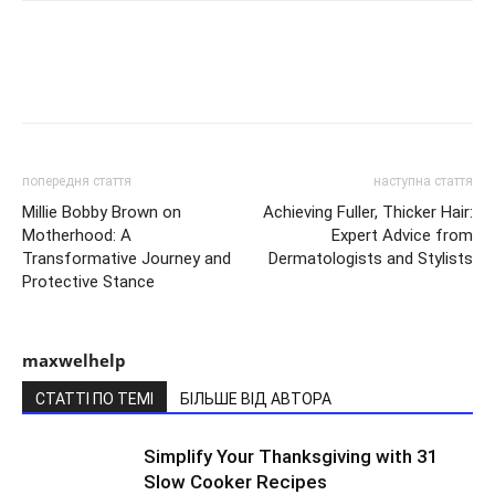
попередня стаття
наступна стаття
Millie Bobby Brown on
Achieving Fuller, Thicker Hair:
Motherhood: A
Expert Advice from
Transformative Journey and
Dermatologists and Stylists
Protective Stance
maxwelhelp
СТАТТІ ПО ТЕМІ
БІЛЬШЕ ВІД АВТОРА
Simplify Your Thanksgiving with 31
Slow Cooker Recipes