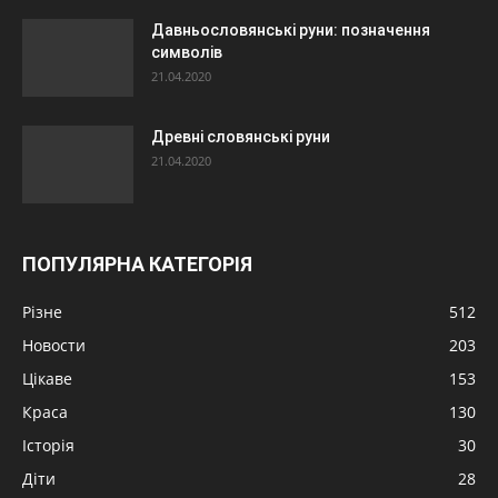
Давньословянські руни: позначення
символів
21.04.2020
Древні словянські руни
21.04.2020
ПОПУЛЯРНА КАТЕГОРІЯ
Різне
512
Новости
203
Цікаве
153
Краса
130
Історія
30
Діти
28