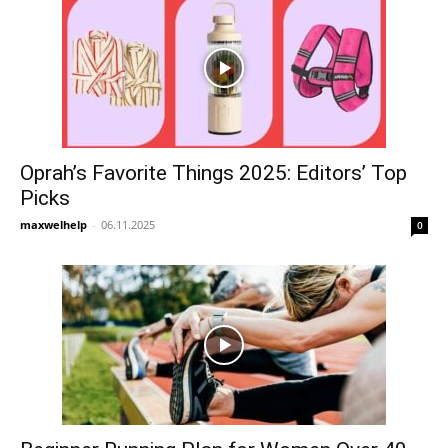
Oprah’s Favorite Things 2025: Editors’ Top
Picks
maxwelhelp
-
06.11.2025
0