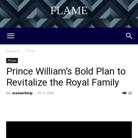
FLAME
DISCOVER THE ART OF PUBLISHING
Додому
Різне
Різне
Prince William’s Bold Plan to
Revitalize the Royal Family
по
maxwelhelp
-
07.11.2025
20