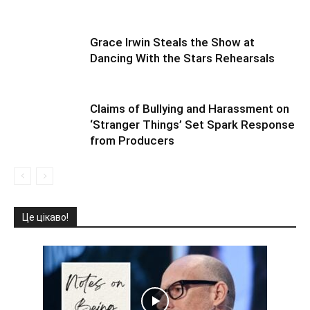
Grace Irwin Steals the Show at
Dancing With the Stars Rehearsals
Claims of Bullying and Harassment on
‘Stranger Things’ Set Spark Response
from Producers
Це цікаво!