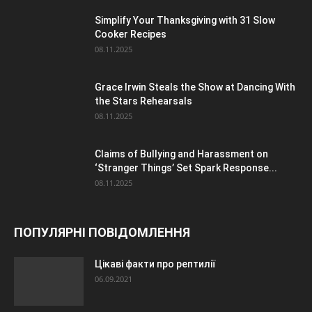
Simplify Your Thanksgiving with 31 Slow
Cooker Recipes
08.11.2025
Grace Irwin Steals the Show at Dancing With
the Stars Rehearsals
08.11.2025
Claims of Bullying and Harassment on
‘Stranger Things’ Set Spark Response...
08.11.2025
ПОПУЛЯРНІ ПОВІДОМЛЕННЯ
Цікаві факти про рептилії
06.09.2021