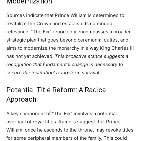
Modernization
Sources indicate that Prince William is determined to
revitalize the Crown and establish its continued
relevance. “The Fix” reportedly encompasses a broader
strategic plan that goes beyond ceremonial duties, and
aims to modernize the monarchy in a way King Charles III
has not yet achieved.
This proactive stance suggests a
recognition that fundamental change is necessary to
secure the institution’s long-term survival.
Potential Title Reform: A Radical
Approach
A key component of “The Fix” involves a potential
overhaul of royal titles. Rumors suggest that Prince
William, once he ascends to the throne, may revoke titles
for some peripheral members of the family. This could