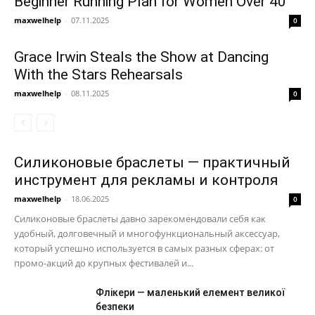
Beginner Running Plan for Women Over 40
maxwelhelp
-
07.11.2025
0
Grace Irwin Steals the Show at Dancing
With the Stars Rehearsals
maxwelhelp
-
08.11.2025
0
Силиконовые браслеты — практичный
инструмент для рекламы и контроля
maxwelhelp
-
18.06.2025
0
Силиконовые браслеты давно зарекомендовали себя как
удобный, долговечный и многофункциональный аксессуар,
который успешно используется в самых разных сферах: от
промо-акций до крупных фестивалей и...
Флікери — маленький елемент великої
безпеки