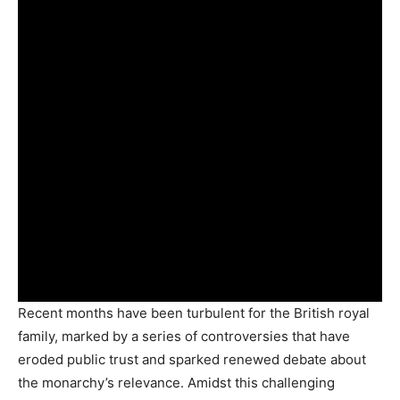
Recent months have been turbulent for the British royal
family, marked by a series of controversies that have
eroded public trust and sparked renewed debate about
the monarchy’s relevance. Amidst this challenging