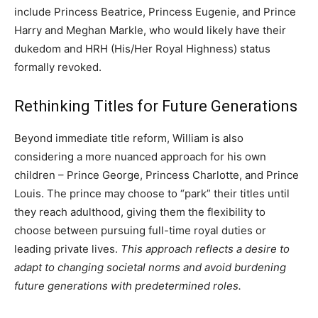
include Princess Beatrice, Princess Eugenie, and Prince
Harry and Meghan Markle, who would likely have their
dukedom and HRH (His/Her Royal Highness) status
formally revoked.
Rethinking Titles for Future Generations
Beyond immediate title reform, William is also
considering a more nuanced approach for his own
children – Prince George, Princess Charlotte, and Prince
Louis. The prince may choose to “park” their titles until
they reach adulthood, giving them the flexibility to
choose between pursuing full-time royal duties or
leading private lives.
This approach reflects a desire to
adapt to changing societal norms and avoid burdening
future generations with predetermined roles.