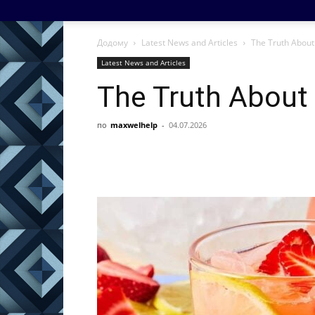
Додому
Latest News and Articles
The Truth About 
Latest News and Articles
The Truth About 
по
maxwelhelp
-
04.07.2026