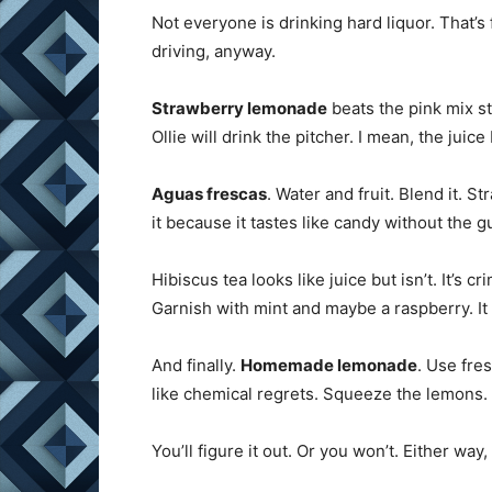
Not everyone is drinking hard liquor. That’s
driving, anyway.
Strawberry lemonade
beats the pink mix st
Ollie will drink the pitcher. I mean, the juice
Aguas frescas
. Water and fruit. Blend it. S
it because it tastes like candy without the gu
Hibiscus tea looks like juice but isn’t. It’s 
Garnish with mint and maybe a raspberry. It 
And finally.
Homemade lemonade
. Use fre
like chemical regrets. Squeeze the lemons. 
You’ll figure it out. Or you won’t. Either way