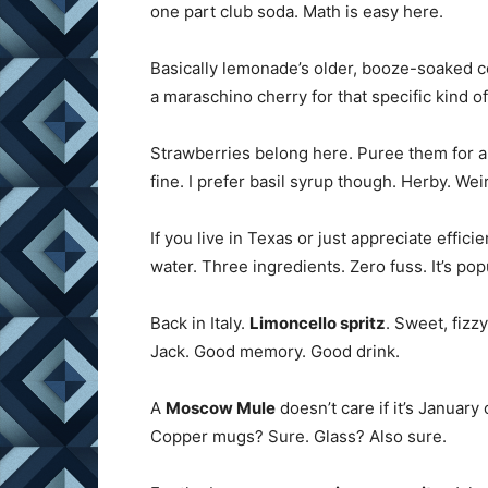
one part club soda. Math is easy here.
Basically lemonade’s older, booze-soaked c
a maraschino cherry for that specific kind of
Strawberries belong here. Puree them for 
fine. I prefer basil syrup though. Herby. Wei
If you live in Texas or just appreciate effic
water. Three ingredients. Zero fuss. It’s pop
Back in Italy.
Limoncello spritz
. Sweet, fizzy
Jack. Good memory. Good drink.
A
Moscow Mule
doesn’t care if it’s January
Copper mugs? Sure. Glass? Also sure.