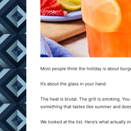
Most people think the holiday is about burgers
It’s about the glass in your hand.
The heat is brutal. The grill is smoking. Yo
something that tastes like summer and doesn
We looked at the list. Here’s what actually