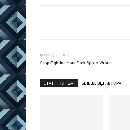
попередня стаття
Stop Fighting Your Dark Spots Wrong
СТАТТІ ПО ТЕМІ
БІЛЬШЕ ВІД АВТОРА