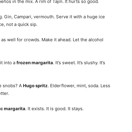
peños in the mix. A rim of Tajín. It hurts so good.
ng. Gin, Campari, vermouth. Serve it with a huge ice
ce, not a quick sip.
 as well for crowds. Make it ahead. Let the alcohol
t into a
frozen margarita
. It’s sweet. It’s slushy. It’s
re snobs? A
Hugo spritz
. Elderflower, mint, soda. Less
tter.
ic margarita
. It exists. It is good. It stays.