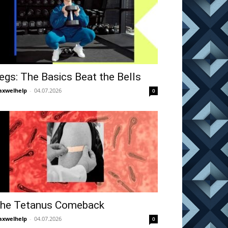
egs: The Basics Beat the Bells
xwelhelp
-
04.07.2026
0
he Tetanus Comeback
xwelhelp
-
04.07.2026
0