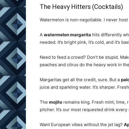
The Heavy Hitters (Cocktails)
Watermelon is non-negotiable. I never host a 
A
watermelon margarita
hits differently wh
needed. It’s bright pink, it’s cold, and it’s bas
Need to feed a crowd? Don’t be stupid. Ma
peaches and citrus do the heavy work in the
Margaritas get all the credit, sure. But a
pal
juice and sparkling water. It’s sharper. Fresh
The
mojito
remains king. Fresh mint, lime, r
pitcher. It’s our most requested drink every
Want European vibes without the jet lag?
Ap