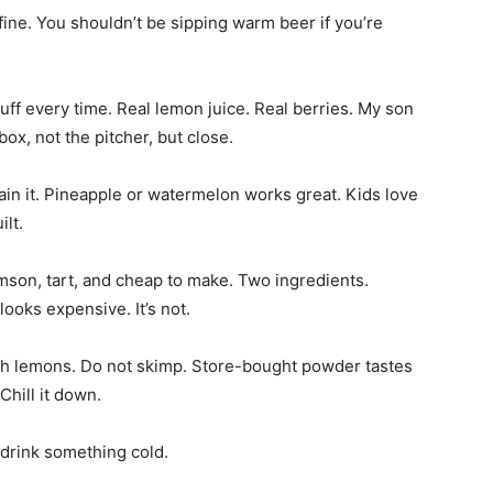
 fine. You shouldn’t be sipping warm beer if you’re
uff every time. Real lemon juice. Real berries. My son
 box, not the pitcher, but close.
train it. Pineapple or watermelon works great. Kids love
ilt.
crimson, tart, and cheap to make. Two ingredients.
looks expensive. It’s not.
sh lemons. Do not skimp. Store-bought powder tastes
Chill it down.
, drink something cold.