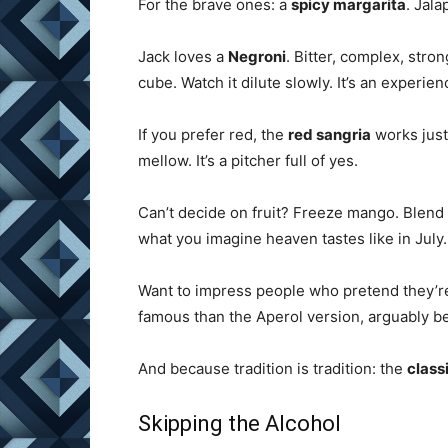
For the brave ones: a
spicy margarita
. Jala
Jack loves a
Negroni
. Bitter, complex, stro
cube. Watch it dilute slowly. It’s an experien
If you prefer red, the
red sangria
works just
mellow. It’s a pitcher full of yes.
Can’t decide on fruit? Freeze mango. Blend i
what you imagine heaven tastes like in July.
Want to impress people who pretend they’
famous than the Aperol version, arguably be
And because tradition is tradition: the
class
Skipping the Alcohol