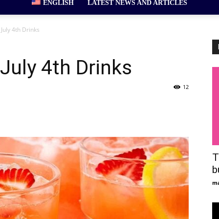
ENGLISH
LATEST NEWS AND ARTICLES
July 4th Drinks
July 4th Drinks
12
T
b
ma