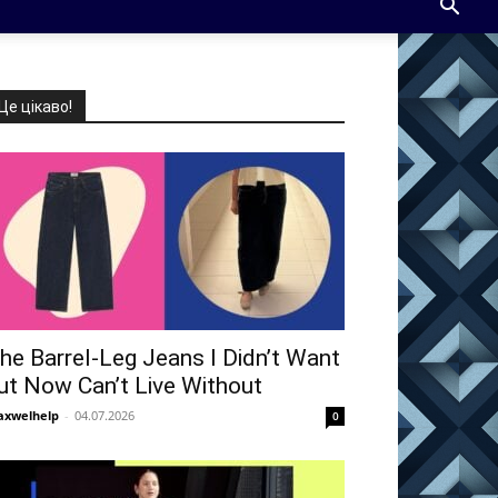
Це цікаво!
he Barrel-Leg Jeans I Didn’t Want
ut Now Can’t Live Without
xwelhelp
-
04.07.2026
0