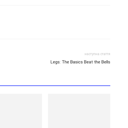
наступна стаття
Legs: The Basics Beat the Bells