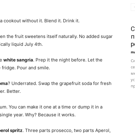
cookout without it. Blend it. Drink it.
С
п
en the fruit sweetens itself naturally. No added sugar
р
ically liquid July 4th.
ma
ke
white sangria
. Prep it the night before. Let the
С
се
 fridge. Pour and smile.
м
ус
oma
? Underrated. Swap the grapefruit soda for fresh
пр
er. Better.
um. You can make it one at a time or dump it in a
 single year. Why? Because it works.
erol spritz
. Three parts prosecco, two parts Aperol,