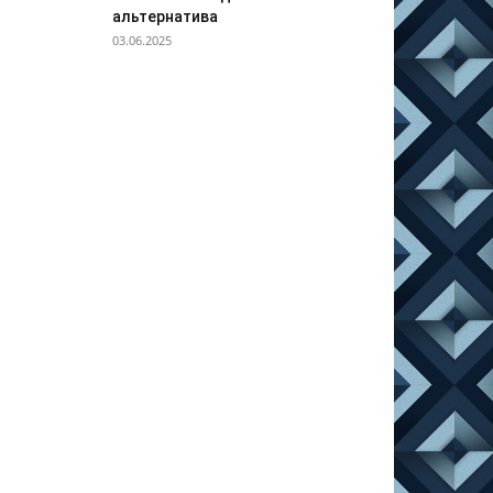
альтернатива
03.06.2025