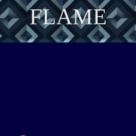
FLAME
DISCOVER THE ART OF PUBLISHING