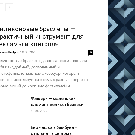
иликоновые браслеты —
рактичный инструмент для
екламы и контроля
xwelhelp
-
18.06.2025
0
иликоновые браслеты давно зарекомендовали
бя как удобный, долговечный и
ногофункциональный аксессуар, который
пешно используется в самых разных сферах: от
омо-акций до крупных фестивалей и...
Флікери — маленький
елемент великої безпеки
18.06.2025
Еко чашка з бамбука –
стильна та свідома