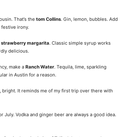
ousin. That’s the
tom Collins
. Gin, lemon, bubbles. Add
 festive irony.
a
strawberry margarita
. Classic simple syrup works
rdly delicious.
iency, make a
Ranch Water
. Tequila, lime, sparkling
ular in Austin for a reason.
, bright. It reminds me of my first trip over there with
 or July. Vodka and ginger beer are always a good idea.