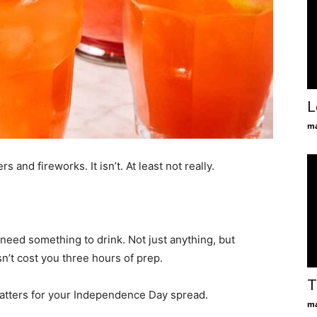
L
ma
 and fireworks. It isn’t. At least not really.
u need something to drink. Not just anything, but
’t cost you three hours of prep.
T
 matters for your Independence Day spread.
ma