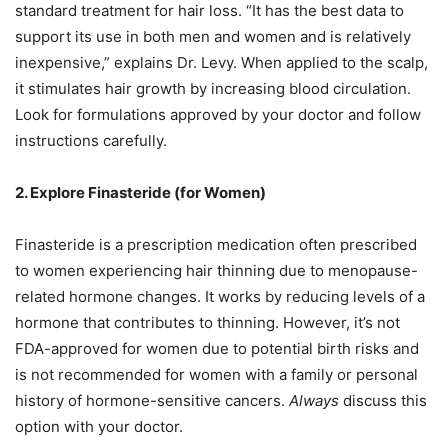
standard treatment for hair loss. “It has the best data to
support its use in both men and women and is relatively
inexpensive,” explains Dr. Levy. When applied to the scalp,
it stimulates hair growth by increasing blood circulation.
Look for formulations approved by your doctor and follow
instructions carefully.
2. Explore Finasteride (for Women)
Finasteride is a prescription medication often prescribed
to women experiencing hair thinning due to menopause-
related hormone changes. It works by reducing levels of a
hormone that contributes to thinning. However, it’s not
FDA-approved for women due to potential birth risks and
is not recommended for women with a family or personal
history of hormone-sensitive cancers.
Always
discuss this
option with your doctor.