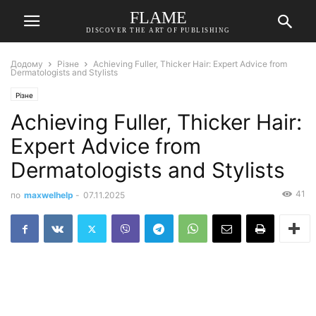
FLAME
DISCOVER THE ART OF PUBLISHING
Додому
Різне
Achieving Fuller, Thicker Hair: Expert Advice from
Dermatologists and Stylists
Різне
Achieving Fuller, Thicker Hair:
Expert Advice from
Dermatologists and Stylists
41
по
maxwelhelp
-
07.11.2025