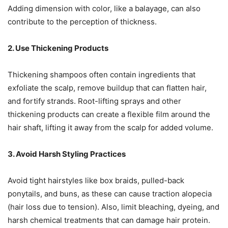
Adding dimension with color, like a balayage, can also
contribute to the perception of thickness.
2. Use Thickening Products
Thickening shampoos often contain ingredients that
exfoliate the scalp, remove buildup that can flatten hair,
and fortify strands. Root-lifting sprays and other
thickening products can create a flexible film around the
hair shaft, lifting it away from the scalp for added volume.
3. Avoid Harsh Styling Practices
Avoid tight hairstyles like box braids, pulled-back
ponytails, and buns, as these can cause traction alopecia
(hair loss due to tension). Also, limit bleaching, dyeing, and
harsh chemical treatments that can damage hair protein.