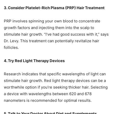
3. Consider Platelet-Rich Plasma (PRP) Hair Treatment
PRP involves spinning your own blood to concentrate
growth factors and injecting them into the scalp to
stimulate hair growth. “I’ve had good success with it,” says
Dr. Levy. This treatment can potentially revitalize hair
follicles.
4. Try Red Light Therapy Devices
Research indicates that specific wavelengths of light can
stimulate hair growth. Red light therapy devices can be a
worthwhile option if you’re seeking thicker hair. Selecting
a device with wavelengths between 620 and 678
nanometers is recommended for optimal results.
5. Talk to Your Doctor About Diet and Supplements