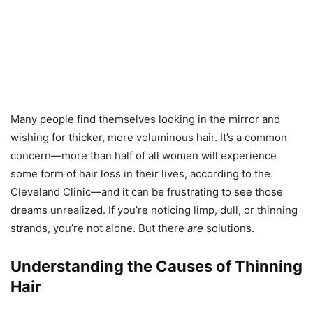
Many people find themselves looking in the mirror and
wishing for thicker, more voluminous hair. It’s a common
concern—more than half of all women will experience
some form of hair loss in their lives, according to the
Cleveland Clinic—and it can be frustrating to see those
dreams unrealized. If you’re noticing limp, dull, or thinning
strands, you’re not alone. But there
are
solutions.
Understanding the Causes of Thinning
Hair