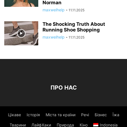
Norman
maxwelhelp
-
11.11.2025
The Shocking Truth About
Running Shoe Shopping
maxwelhelp
-
11.11.2025
ПРО НАС
Цікаве
Історія
Міста та країни
Речі
Бізнес
Їжа
Тварини
ЛайфХаки
Природа
Кіно
Indonesia