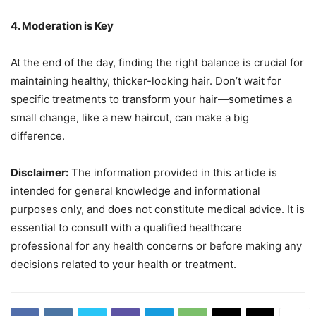
4. Moderation is Key
At the end of the day, finding the right balance is crucial for
maintaining healthy, thicker-looking hair. Don’t wait for
specific treatments to transform your hair—sometimes a
small change, like a new haircut, can make a big
difference.
Disclaimer:
The information provided in this article is
intended for general knowledge and informational
purposes only, and does not constitute medical advice. It is
essential to consult with a qualified healthcare
professional for any health concerns or before making any
decisions related to your health or treatment.