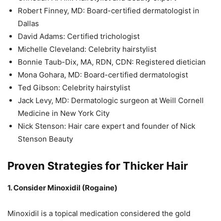
Robert Finney, MD: Board-certified dermatologist in
Dallas
David Adams: Certified trichologist
Michelle Cleveland: Celebrity hairstylist
Bonnie Taub-Dix, MA, RDN, CDN: Registered dietician
Mona Gohara, MD: Board-certified dermatologist
Ted Gibson: Celebrity hairstylist
Jack Levy, MD: Dermatologic surgeon at Weill Cornell
Medicine in New York City
Nick Stenson: Hair care expert and founder of Nick
Stenson Beauty
Proven Strategies for Thicker Hair
1. Consider Minoxidil (Rogaine)
Minoxidil is a topical medication considered the gold