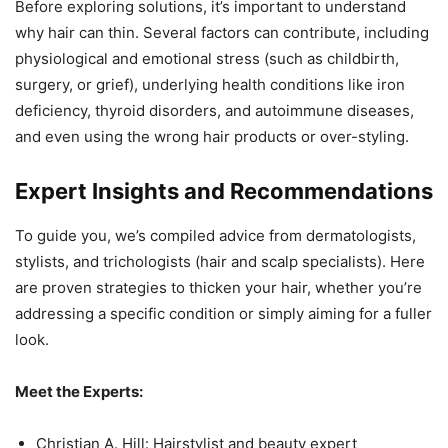
Before exploring solutions, it’s important to understand
why hair can thin. Several factors can contribute, including
physiological and emotional stress (such as childbirth,
surgery, or grief), underlying health conditions like iron
deficiency, thyroid disorders, and autoimmune diseases,
and even using the wrong hair products or over-styling.
Expert Insights and Recommendations
To guide you, we’s compiled advice from dermatologists,
stylists, and trichologists (hair and scalp specialists). Here
are proven strategies to thicken your hair, whether you’re
addressing a specific condition or simply aiming for a fuller
look.
Meet the Experts:
Christian A. Hill: Hairstylist and beauty expert