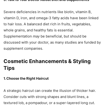
Severe deficiencies in nutrients like biotin, vitamin B,
vitamin D, iron, and omega-3 fatty acids have been linked
to hair loss. A balanced diet rich in fruits, vegetables,
whole grains, and healthy fats is essential.
Supplementation
may
be beneficial, but should be
discussed with your doctor, as many studies are funded by
supplement companies.
Cosmetic Enhancements & Styling
Tips
1. Choose the Right Haircut
A strategic haircut can create the illusion of thicker hair.
Consider cuts with strong shapes and blunt lines, a
textured lob, a pompadour, or a super-layered long cut.