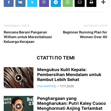
попередня стаття
наступна стаття
Rencana Berani Pangeran
Beginner Running Plan for
William untuk Merevitalisasi
Women Over 40
Keluarga Kerajaan
СТАТТІ ПО ТЕМІ
Mengukus Kulit Kepala:
Pembersihan Mendalam untuk
Rambut Lebih Sehat
maxwelhelp
-
11.11.2025
Penghargaan yang
Mengharukan: Putri Kaley Cuoco
Menghormati Anjing Terlambat