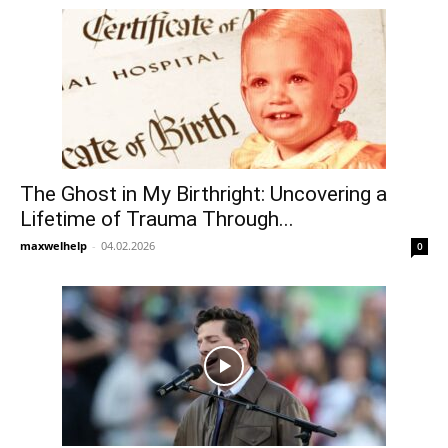
The Ghost in My Birthright: Uncovering a
Lifetime of Trauma Through...
maxwelhelp
-
04.02.2026
0