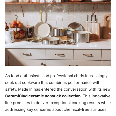
As food enthusiasts and professional chefs increasingly
seek out cookware that combines performance with
safety, Made In has entered the conversation with its new
CeramiClad ceramic nonstick collection
. This innovative
line promises to deliver exceptional cooking results while
addressing key concerns about chemical-free surfaces.