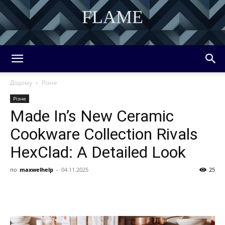
FLAME
DISCOVER THE ART OF PUBLISHING
Додому
Різне
Різне
Made In’s New Ceramic
Cookware Collection Rivals
HexClad: A Detailed Look
по
maxwelhelp
-
04.11.2025
25