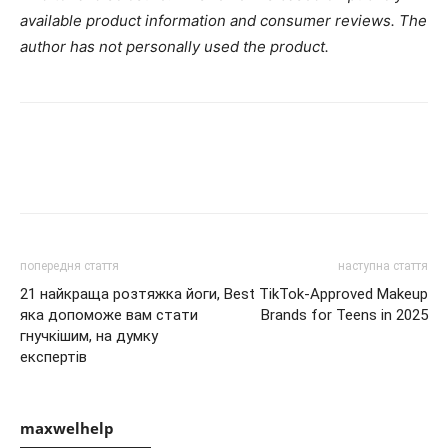
available product information and consumer reviews. The
author has not personally used the product.
попередня стаття
наступна стаття
21 найкраща розтяжка йоги,
Best TikTok-Approved Makeup
яка допоможе вам стати
Brands for Teens in 2025
гнучкішим, на думку
експертів
maxwelhelp