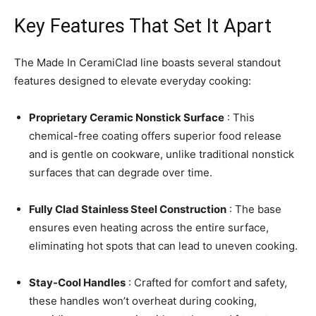
Key Features That Set It Apart
The Made In CeramiClad line boasts several standout
features designed to elevate everyday cooking:
Proprietary Ceramic Nonstick Surface
: This
chemical-free coating offers superior food release
and is gentle on cookware, unlike traditional nonstick
surfaces that can degrade over time.
Fully Clad Stainless Steel Construction
: The base
ensures even heating across the entire surface,
eliminating hot spots that can lead to uneven cooking.
Stay-Cool Handles
: Crafted for comfort and safety,
these handles won’t overheat during cooking,