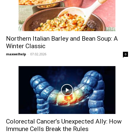
Northern Italian Barley and Bean Soup: A
Winter Classic
maxwelhelp
-
07.02.2026
0
Colorectal Cancer’s Unexpected Ally: How
Immune Cells Break the Rules