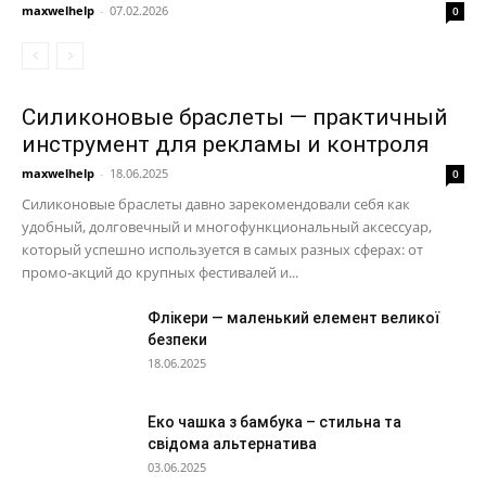
maxwelhelp
-
07.02.2026
0
Силиконовые браслеты — практичный
инструмент для рекламы и контроля
maxwelhelp
-
18.06.2025
0
Силиконовые браслеты давно зарекомендовали себя как
удобный, долговечный и многофункциональный аксессуар,
который успешно используется в самых разных сферах: от
промо-акций до крупных фестивалей и...
Флікери — маленький елемент великої
безпеки
18.06.2025
Еко чашка з бамбука – стильна та
свідома альтернатива
03.06.2025