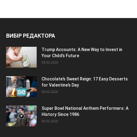
ВИБІР РЕДАКТОРА
Trump Accounts: A New Way to Invest in
Your Child’s Future
09.02.2026
Chocolate’s Sweet Reign: 17 Easy Desserts
for Valentine’s Day
09.02.2026
Super Bowl National Anthem Performers: A
History Since 1986
09.02.2026