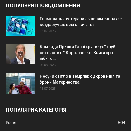
ПОПУЛЯРНІ ПОВІДОМЛЕННЯ
Гормональная терапия в перименопаузе:
когда лучше всего начать?
18.07.2025
Команда Принца Гаррі критикує” грубі
неточності ” Королівської Книги про
нібито...
04.08.2025
Несучи світло в темряві: одкровення та
Уроки Материнства
16.07.2025
ПОПУЛЯРНА КАТЕГОРІЯ
Різне
504