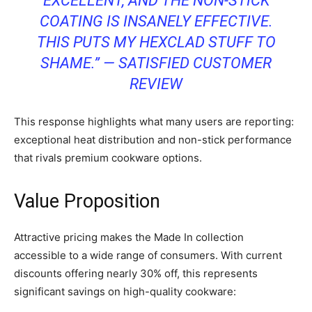
EXCELLENT, AND THE NON-STICK
COATING IS INSANELY EFFECTIVE.
THIS PUTS MY HEXCLAD STUFF TO
SHAME.” — SATISFIED CUSTOMER
REVIEW
This response highlights what many users are reporting:
exceptional heat distribution and non-stick performance
that rivals premium cookware options.
Value Proposition
Attractive pricing makes the Made In collection
accessible to a wide range of consumers. With current
discounts offering nearly 30% off, this represents
significant savings on high-quality cookware: