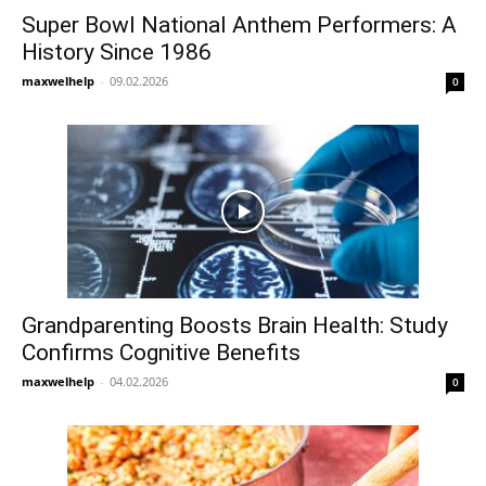
Super Bowl National Anthem Performers: A
History Since 1986
maxwelhelp
-
09.02.2026
0
Grandparenting Boosts Brain Health: Study
Confirms Cognitive Benefits
maxwelhelp
-
04.02.2026
0