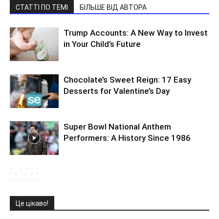
СТАТТІ ПО ТЕМІ
БІЛЬШЕ ВІД АВТОРА
Trump Accounts: A New Way to Invest
in Your Child’s Future
Chocolate’s Sweet Reign: 17 Easy
Desserts for Valentine’s Day
Super Bowl National Anthem
Performers: A History Since 1986
Це цікаво!