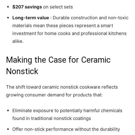
$207 savings
on select sets
Long-term value
: Durable construction and non-toxic
materials mean these pieces represent a smart
investment for home cooks and professional kitchens
alike.
Making the Case for Ceramic
Nonstick
The shift toward ceramic nonstick cookware reflects
growing consumer demand for products that:
Eliminate exposure to potentially harmful chemicals
found in traditional nonstick coatings
Offer non-stick performance without the durability