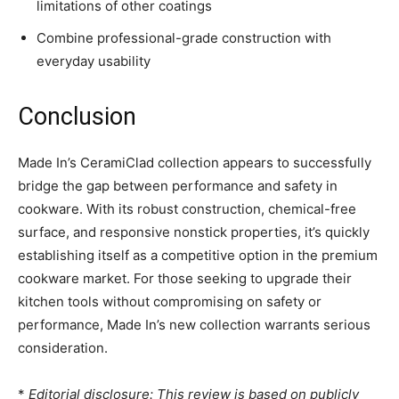
limitations of other coatings
Combine professional-grade construction with
everyday usability
Conclusion
Made In’s CeramiClad collection appears to successfully
bridge the gap between performance and safety in
cookware. With its robust construction, chemical-free
surface, and responsive nonstick properties, it’s quickly
establishing itself as a competitive option in the premium
cookware market. For those seeking to upgrade their
kitchen tools without compromising on safety or
performance, Made In’s new collection warrants serious
consideration.
*
Editorial disclosure: This review is based on publicly