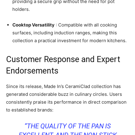
providing a secure grip without the need for pot
holders.
Cooktop Versatility
: Compatible with all cooking
surfaces, including induction ranges, making this
collection a practical investment for modern kitchens.
Customer Response and Expert
Endorsements
Since its release, Made In’s CeramiClad collection has
generated considerable buzz in culinary circles. Users
consistently praise its performance in direct comparison
to established brands:
“THE QUALITY OF THE PAN IS